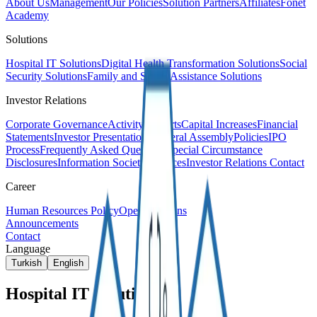
About Us
Management
Our Policies
Solution Partners
Affiliates
Fonet
Academy
Solutions
Hospital IT Solutions
Digital Health Transformation Solutions
Social
Security Solutions
Family and Social Assistance Solutions
Investor Relations
Corporate Governance
Activity Reports
Capital Increases
Financial
Statements
Investor Presentations
General Assembly
Policies
IPO
Process
Frequently Asked Questions
Special Circumstance
Disclosures
Information Society Services
Investor Relations Contact
Career
Human Resources Policy
Open Positions
Announcements
Contact
Language
Turkish
English
Hospital IT Solutions