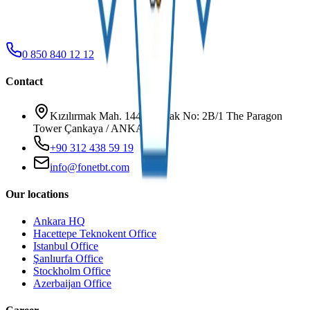
0 850 840 12 12
Contact
Kızılırmak Mah. 1445. Sokak No: 2B/1 The Paragon
Tower Çankaya / ANKARA
+90 312 438 59 19
info@fonetbt.com
Our locations
Ankara HQ
Hacettepe Teknokent Office
Istanbul Office
Şanlıurfa Office
Stockholm Office
Azerbaijan Office