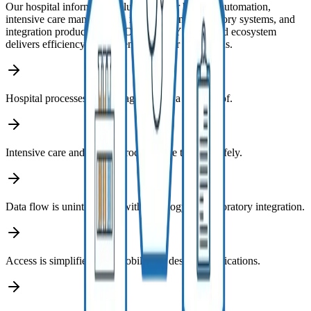
Our hospital informatics solutions cover hospital automation,
intensive care management, radiology and laboratory systems, and
integration products. The FONET HBYS-centered ecosystem
delivers efficiency and patient safety for institutions.
Hospital processes are managed under a single roof.
Intensive care and critical processes are tracked safely.
Data flow is uninterrupted with radiology and laboratory integration.
Access is simplified with mobile and desktop applications.