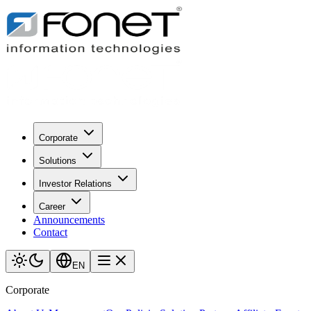
Corporate
Solutions
Investor Relations
Career
Announcements
Contact
EN
Corporate