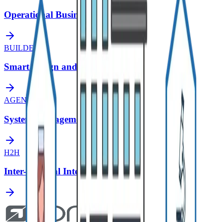
Operational Business Intelligence
BUILDER
Smart Design and Modeling Tool
AGENT
System Management Assistant
H2H
Inter-Hospital Integration