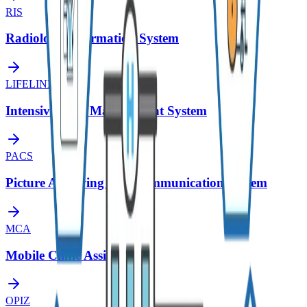
RIS
Radiology Information System
LIFELINE
Intensive Care Management System
PACS
Picture Archiving and Communication System
MCA
Mobile Clinic Assistant
OPIZ