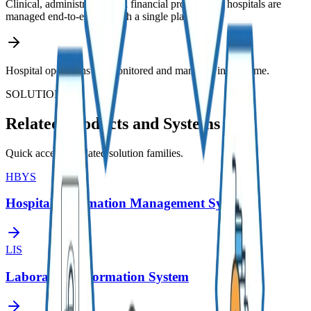
Clinical, administrative, and financial processes of hospitals are
managed end-to-end through a single platform.
Hospital operations are monitored and managed in real-time.
SOLUTIONS
Related Products and Systems
Quick access to related solution families.
HBYS
Hospital Information Management System
LIS
Laboratory Information System