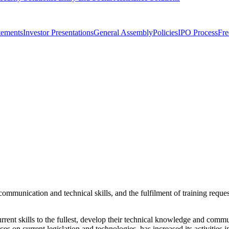
tements
Investor Presentations
General Assembly
Policies
IPO Process
Fre
munication and technical skills, and the fulfilment of training request
ent skills to the fullest, develop their technical knowledge and commun
ces on current legislation and technologies, has increased its activities 