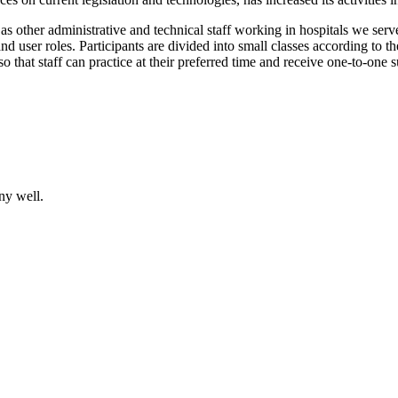
 as other administrative and technical staff working in hospitals we serv
and user roles. Participants are divided into small classes according to t
so that staff can practice at their preferred time and receive one-to-one 
ny well.