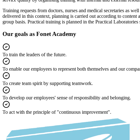
Training requests from doctors, nurses and medical secretaries as well
delivered in this context, planning is carried out according to content 
group basis. Practical training is planned in the Practical Laboratories 
Our goals as Fonet Academy
To train the leaders of the future.
To enable our employees to represent both themselves and our compa
To create team spirit by supporting teamwork.
To develop our employees' sense of responsibility and belonging.
To act with the principle of "continuous improvement".