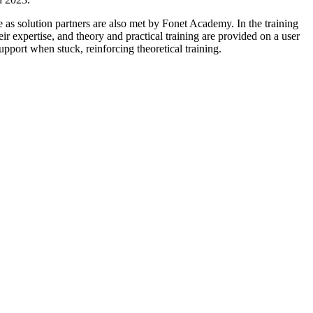
e as solution partners are also met by Fonet Academy. In the training
heir expertise, and theory and practical training are provided on a user
support when stuck, reinforcing theoretical training.