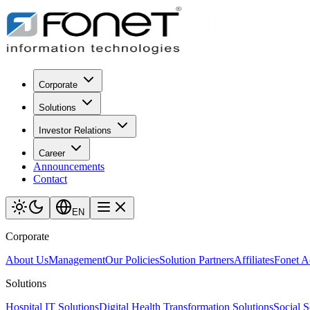
Corporate
Solutions
Investor Relations
Career
Announcements
Contact
EN
Corporate
About Us
Management
Our Policies
Solution Partners
Affiliates
Fonet 
Solutions
Hospital IT Solutions
Digital Health Transformation Solutions
Social S