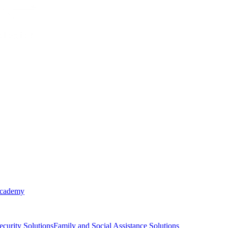
Academy
ecurity Solutions
Family and Social Assistance Solutions