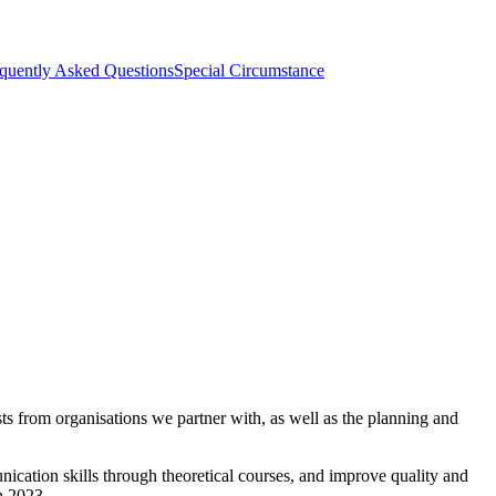
quently Asked Questions
Special Circumstance
s from organisations we partner with, as well as the planning and
ication skills through theoretical courses, and improve quality and
in 2023.