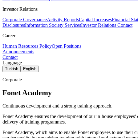
Investor Relations
Corporate Governance
Activity Reports
Capital Increases
Financial Sta
Disclosures
Information Society Services
Investor Relations Contact
Career
Human Resources Policy
Open Positions
Announcements
Contact
Language
Turkish
English
Corporate
Fonet Academy
Continuous development and a strong training approach.
Fonet Academy ensures the development of our in-house employees' com
delivery of training programmes.
Fonet Academy, which aims to enable Fonet employees to use their curr
service quality by organising training with internal and external resour