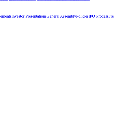
tements
Investor Presentations
General Assembly
Policies
IPO Process
Fre