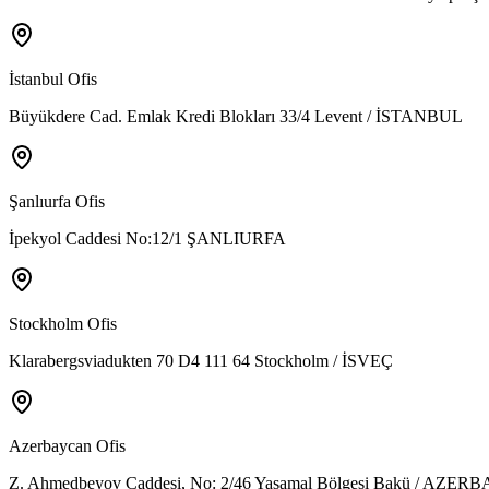
İstanbul Ofis
Büyükdere Cad. Emlak Kredi Blokları 33/4 Levent / İSTANBUL
Şanlıurfa Ofis
İpekyol Caddesi No:12/1 ŞANLIURFA
Stockholm Ofis
Klarabergsviadukten 70 D4 111 64 Stockholm / İSVEÇ
Azerbaycan Ofis
Z. Ahmedbeyov Caddesi, No: 2/46 Yasamal Bölgesi Bakü / AZE