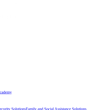
Academy
ecurity Solutions
Family and Social Assistance Solutions