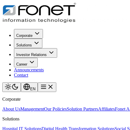
Corporate
Solutions
Investor Relations
Career
Announcements
Contact
EN
Corporate
About Us
Management
Our Policies
Solution Partners
Affiliates
Fonet 
Solutions
Hospital IT Solutions
Digital Health Transformation Solutions
Social S