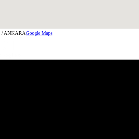
aya / ANKARA
Google Maps