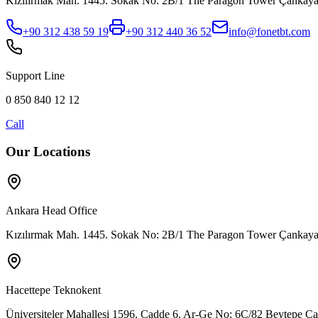
Kızılırmak Mah. 1445. Sokak No: 2B/1 The Paragon Tower Çank
+90 312 438 59 19
+90 312 440 36 52
info@fonetbt.com
Support Line
0 850 840 12 12
Call
Our Locations
Ankara Head Office
Kızılırmak Mah. 1445. Sokak No: 2B/1 The Paragon Tower Çank
Hacettepe Teknokent
Üniversiteler Mahallesi 1596. Cadde 6. Ar-Ge No: 6C/82 Beytepe