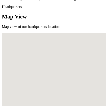
Headquarters
Map View
Map view of our headquarters location.