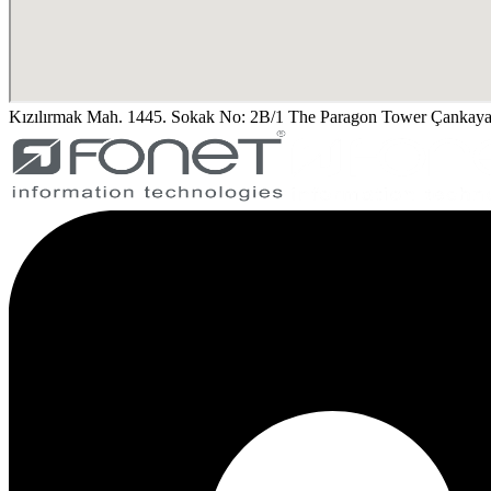
Kızılırmak Mah. 1445. Sokak No: 2B/1 The Paragon Tower Çank