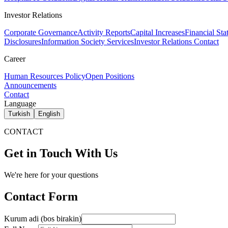
Investor Relations
Corporate Governance
Activity Reports
Capital Increases
Financial Sta
Disclosures
Information Society Services
Investor Relations Contact
Career
Human Resources Policy
Open Positions
Announcements
Contact
Language
Turkish
English
CONTACT
Get in Touch With Us
We're here for your questions
Contact Form
Kurum adi (bos birakin)