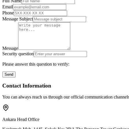
Full Name
Email
Phone
Message Subject
Message
Security question
Please answer this question to verify:
Send
Contact Information
You can always reach us through our official communication channels
Ankara Head Office