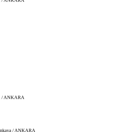
aya / ANKARA
aya / ANKARA
 Çankaya / ANKARA