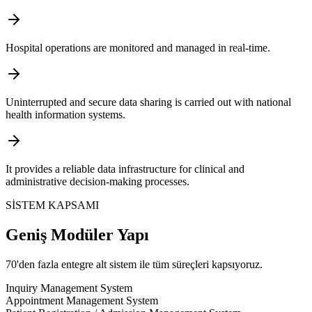
Hospital operations are monitored and managed in real-time.
Uninterrupted and secure data sharing is carried out with national
health information systems.
It provides a reliable data infrastructure for clinical and
administrative decision-making processes.
SİSTEM KAPSAMI
Geniş Modüler Yapı
70'den fazla entegre alt sistem ile tüm süreçleri kapsıyoruz.
Inquiry Management System
Appointment Management System