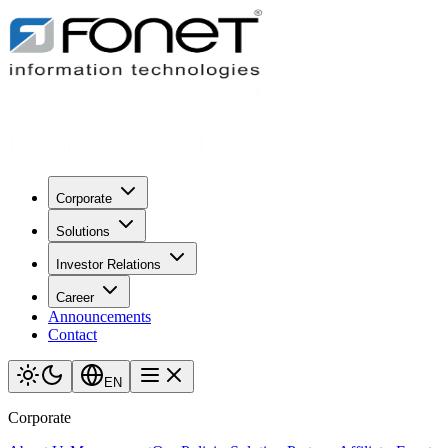
Corporate
Solutions
Investor Relations
Career
Announcements
Contact
EN
Corporate