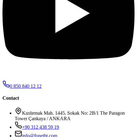
0 850 840 12 12
Contact
Kızılırmak Mah. 1445. Sokak No: 2B/1 The Paragon
Tower Çankaya / ANKARA
+90 312 438 59 19
info@fonetbt.com