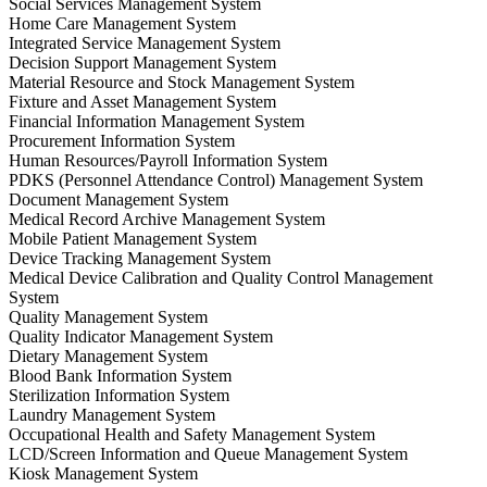
Social Services Management System
Home Care Management System
Integrated Service Management System
Decision Support Management System
Material Resource and Stock Management System
Fixture and Asset Management System
Financial Information Management System
Procurement Information System
Human Resources/Payroll Information System
PDKS (Personnel Attendance Control) Management System
Document Management System
Medical Record Archive Management System
Mobile Patient Management System
Device Tracking Management System
Medical Device Calibration and Quality Control Management
System
Quality Management System
Quality Indicator Management System
Dietary Management System
Blood Bank Information System
Sterilization Information System
Laundry Management System
Occupational Health and Safety Management System
LCD/Screen Information and Queue Management System
Kiosk Management System