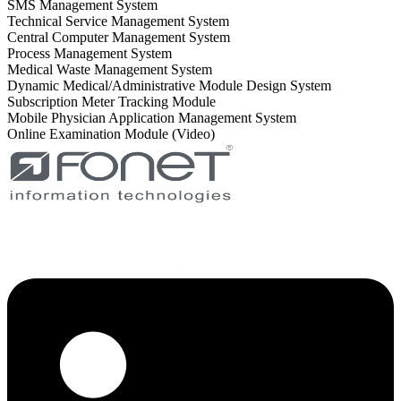
SMS Management System
Technical Service Management System
Central Computer Management System
Process Management System
Medical Waste Management System
Dynamic Medical/Administrative Module Design System
Subscription Meter Tracking Module
Mobile Physician Application Management System
Online Examination Module (Video)