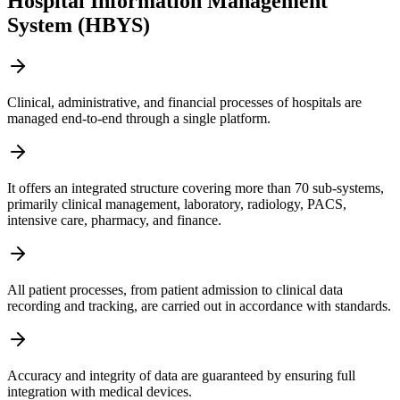
Hospital Information Management
System (HBYS)
Clinical, administrative, and financial processes of hospitals are
managed end-to-end through a single platform.
It offers an integrated structure covering more than 70 sub-systems,
primarily clinical management, laboratory, radiology, PACS,
intensive care, pharmacy, and finance.
All patient processes, from patient admission to clinical data
recording and tracking, are carried out in accordance with standards.
Accuracy and integrity of data are guaranteed by ensuring full
integration with medical devices.