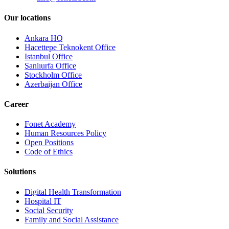
Our locations
Ankara HQ
Hacettepe Teknokent Office
Istanbul Office
Şanlıurfa Office
Stockholm Office
Azerbaijan Office
Career
Fonet Academy
Human Resources Policy
Open Positions
Code of Ethics
Solutions
Digital Health Transformation
Hospital IT
Social Security
Family and Social Assistance