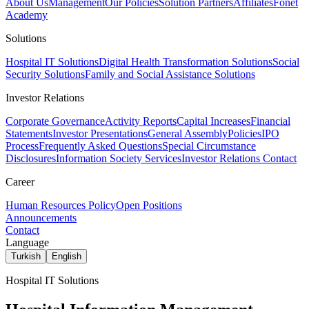
About Us
Management
Our Policies
Solution Partners
Affiliates
Fonet
Academy
Solutions
Hospital IT Solutions
Digital Health Transformation Solutions
Social
Security Solutions
Family and Social Assistance Solutions
Investor Relations
Corporate Governance
Activity Reports
Capital Increases
Financial
Statements
Investor Presentations
General Assembly
Policies
IPO
Process
Frequently Asked Questions
Special Circumstance
Disclosures
Information Society Services
Investor Relations Contact
Career
Human Resources Policy
Open Positions
Announcements
Contact
Language
Turkish
English
Hospital IT Solutions