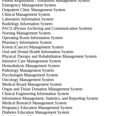
Patient Registration / Admission Management System
Emergency Management System
Outpatient Clinic Management System
Clinical Management System
Laboratory Information System
Radiology Information System
PACS (Picture Archiving and Communication System)
Nursing Management System
Operating Room Information System
Pharmacy Information System
Ketem (Cancer) Management System
Oral and Dental Health Information System
Physical Therapy and Rehabilitation Management System
Intensive Care Management System
Hemodialysis Management System
Pathology Management System
Psychologist Management System
Oncology Management System
Medical Board Management System
Organ and Tissue Donation Management System
Clinical Engineering Information System
Information Management, Statistics, and Reporting System
Medical Research Management System
Pregnancy Education Management System
Diabetes Education Management System