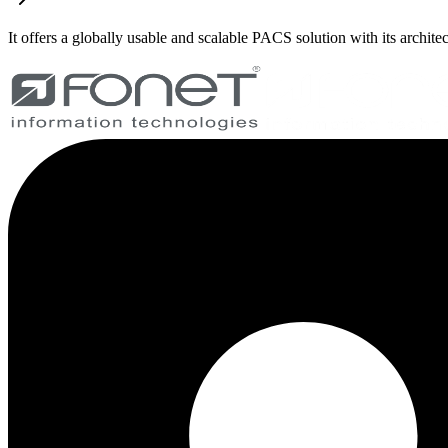
It offers a globally usable and scalable PACS solution with its archite