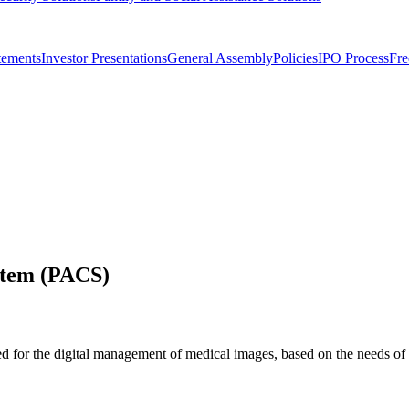
tements
Investor Presentations
General Assembly
Policies
IPO Process
Fre
stem (PACS)
 for the digital management of medical images, based on the needs of 