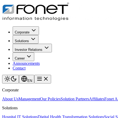
Corporate
Solutions
Investor Relations
Career
Announcements
Contact
EN
Corporate
About Us
Management
Our Policies
Solution Partners
Affiliates
Fonet 
Solutions
Hospital IT Solutions
Digital Health Transformation Solutions
Social S