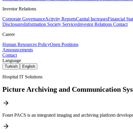
Investor Relations
Corporate Governance
Activity Reports
Capital Increases
Financial Sta
Disclosures
Information Society Services
Investor Relations Contact
Career
Human Resources Policy
Open Positions
Announcements
Contact
Language
Turkish
English
Hospital IT Solutions
Picture Archiving and Communication Sy
Fonet PACS is an integrated imaging and archiving platform developed