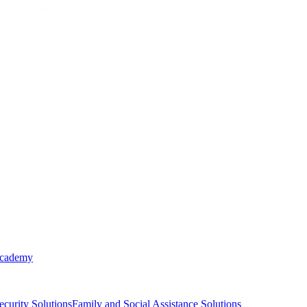
Academy
ecurity Solutions
Family and Social Assistance Solutions