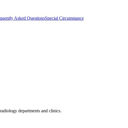
quently Asked Questions
Special Circumstance
radiology departments and clinics.