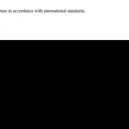
cture in accordance with international standards.