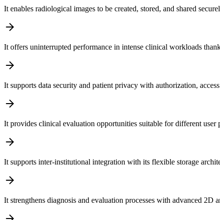
It enables radiological images to be created, stored, and shared secure
It offers uninterrupted performance in intense clinical workloads than
It supports data security and patient privacy with authorization, acc
It provides clinical evaluation opportunities suitable for different us
It supports inter-institutional integration with its flexible storage a
It strengthens diagnosis and evaluation processes with advanced 2D a