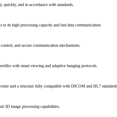
ly, quickly, and in accordance with standards.
ks to its high processing capacity and fast data communication.
ess control, and secure communication mechanisms.
er profiles with smart viewing and adaptive hanging protocols.
rchitecture and a structure fully compatible with DICOM and HL7 standards
nd 3D image processing capabilities.