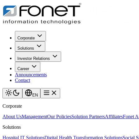
Corporate
Solutions
Investor Relations
Career
Announcements
Contact
EN
Corporate
About Us
Management
Our Policies
Solution Partners
Affiliates
Fonet 
Solutions
Hospital IT Solutions
Digital Health Transformation Solutions
Social S