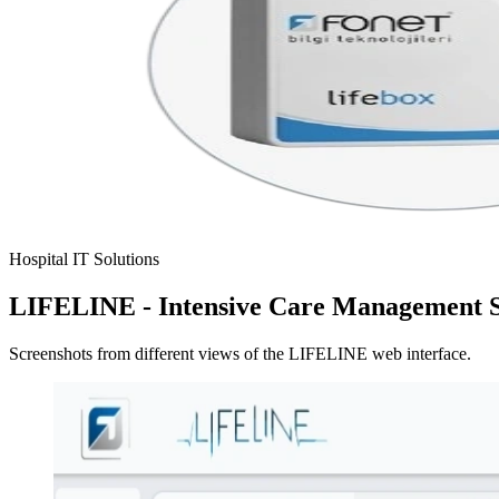
Hospital IT Solutions
LIFELINE - Intensive Care Management 
Screenshots from different views of the LIFELINE web interface.