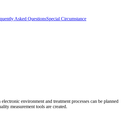
quently Asked Questions
Special Circumstance
an electronic environment and treatment processes can be planned
uality measurement tools are created.