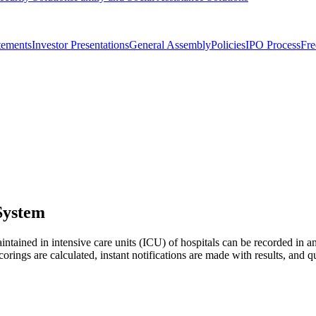
tements
Investor Presentations
General Assembly
Policies
IPO Process
Fre
System
ntained in intensive care units (ICU) of hospitals can be recorded in 
orings are calculated, instant notifications are made with results, and q