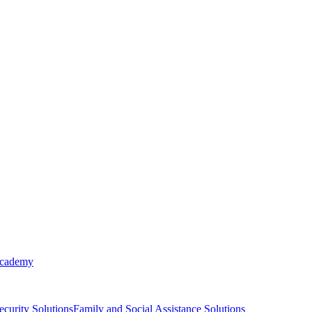
Academy
ecurity Solutions
Family and Social Assistance Solutions