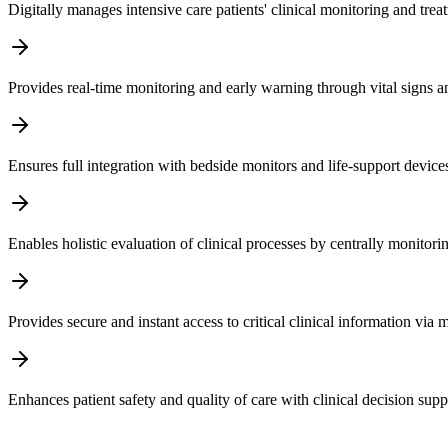
Digitally manages intensive care patients' clinical monitoring and tre
Provides real-time monitoring and early warning through vital signs an
Ensures full integration with bedside monitors and life-support device
Enables holistic evaluation of clinical processes by centrally monitorin
Provides secure and instant access to critical clinical information via
Enhances patient safety and quality of care with clinical decision su