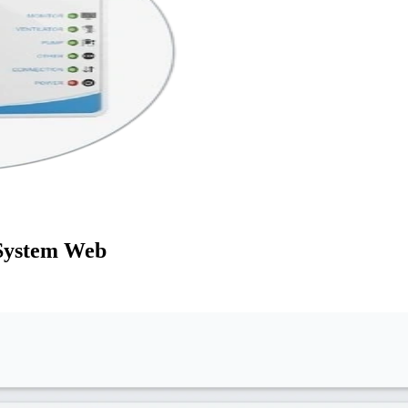
System Web