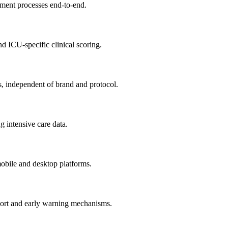
atment processes end-to-end.
d ICU-specific clinical scoring.
s, independent of brand and protocol.
g intensive care data.
 mobile and desktop platforms.
pport and early warning mechanisms.