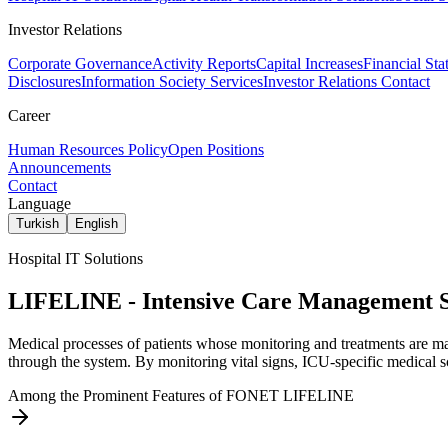
Investor Relations
Corporate Governance
Activity Reports
Capital Increases
Financial Sta
Disclosures
Information Society Services
Investor Relations Contact
Career
Human Resources Policy
Open Positions
Announcements
Contact
Language
Turkish
English
Hospital IT Solutions
LIFELINE - Intensive Care Management 
Medical processes of patients whose monitoring and treatments are mai
through the system. By monitoring vital signs, ICU-specific medical sc
Among the Prominent Features of FONET LIFELINE