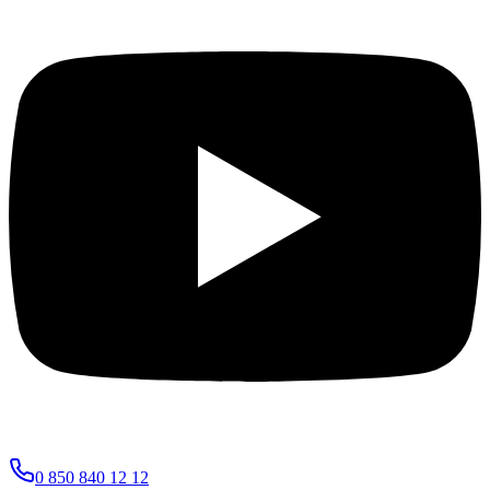
0 850 840 12 12