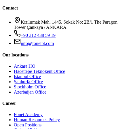
Contact
Kızılırmak Mah. 1445. Sokak No: 2B/1 The Paragon
Tower Çankaya / ANKARA
+90 312 438 59 19
info@fonetbt.com
Our locations
Ankara HQ
Hacettepe Teknokent Office
Istanbul Office
Şanlıurfa Office
Stockholm Office
Azerbaijan Office
Career
Fonet Academy
Human Resources Policy
Open Positions