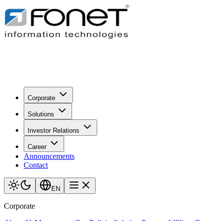
Corporate
Solutions
Investor Relations
Career
Announcements
Contact
EN
Corporate