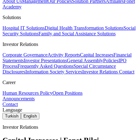
About Us
Management
Our Policies
Solution Partners
Affiliates
Fonet
Academy
Solutions
Hospital IT Solutions
Digital Health Transformation Solutions
Social
Security Solutions
Family and Social Assistance Solutions
Investor Relations
Corporate Governance
Activity Reports
Capital Increases
Financial
Statements
Investor Presentations
General Assembly
Policies
IPO
Process
Frequently Asked Questions
Special Circumstance
Disclosures
Information Society Services
Investor Relations Contact
Career
Human Resources Policy
Open Positions
Announcements
Contact
Language
Turkish
English
Investor Relations