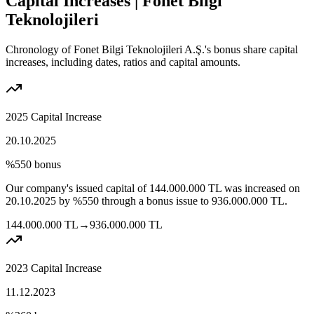
Capital Increases | Fonet Bilgi
Teknolojileri
Chronology of Fonet Bilgi Teknolojileri A.Ş.'s bonus share capital
increases, including dates, ratios and capital amounts.
2025 Capital Increase
20.10.2025
%550
bonus
Our company's issued capital of
144.000.000
TL
was increased on
20.10.2025
by
%550
through a bonus issue to
936.000.000
TL.
144.000.000
TL
→
936.000.000
TL
2023 Capital Increase
11.12.2023