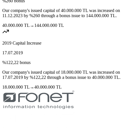
%260
bonus
Our company's issued capital of
40.000.000
TL
was increased on
11.12.2023
by
%260
through a bonus issue to
144.000.000
TL.
40.000.000
TL
→
144.000.000
TL
2019 Capital Increase
17.07.2019
%122,22
bonus
Our company's issued capital of
18.000.000
TL
was increased on
17.07.2019
by
%122,22
through a bonus issue to
40.000.000
TL.
18.000.000
TL
→
40.000.000
TL