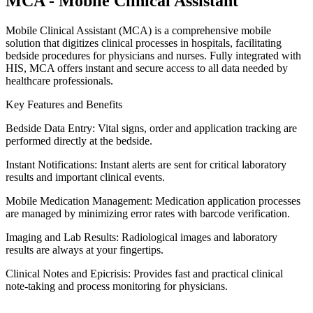
MCA - Mobile Clinical Assistant
Mobile Clinical Assistant (MCA) is a comprehensive mobile
solution that digitizes clinical processes in hospitals, facilitating
bedside procedures for physicians and nurses. Fully integrated with
HIS, MCA offers instant and secure access to all data needed by
healthcare professionals.
Key Features and Benefits
Bedside Data Entry: Vital signs, order and application tracking are
performed directly at the bedside.
Instant Notifications: Instant alerts are sent for critical laboratory
results and important clinical events.
Mobile Medication Management: Medication application processes
are managed by minimizing error rates with barcode verification.
Imaging and Lab Results: Radiological images and laboratory
results are always at your fingertips.
Clinical Notes and Epicrisis: Provides fast and practical clinical
note-taking and process monitoring for physicians.