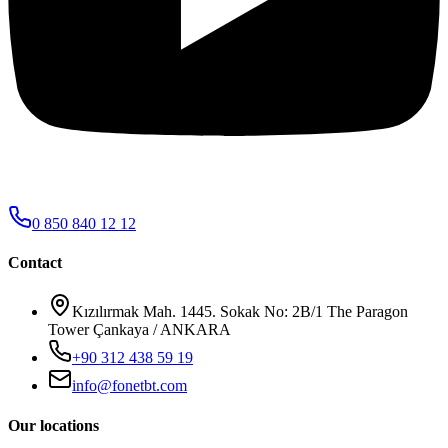
0 850 840 12 12
Contact
Kızılırmak Mah. 1445. Sokak No: 2B/1 The Paragon
Tower Çankaya / ANKARA
+90 312 438 59 19
info@fonetbt.com
Our locations