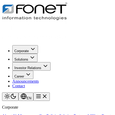
Corporate
Solutions
Investor Relations
Career
Announcements
Contact
EN
Corporate