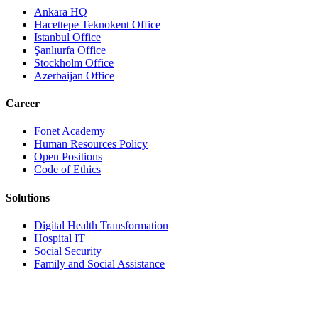
Ankara HQ
Hacettepe Teknokent Office
Istanbul Office
Şanlıurfa Office
Stockholm Office
Azerbaijan Office
Career
Fonet Academy
Human Resources Policy
Open Positions
Code of Ethics
Solutions
Digital Health Transformation
Hospital IT
Social Security
Family and Social Assistance