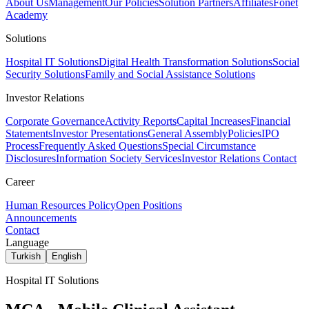
About Us
Management
Our Policies
Solution Partners
Affiliates
Fonet
Academy
Solutions
Hospital IT Solutions
Digital Health Transformation Solutions
Social
Security Solutions
Family and Social Assistance Solutions
Investor Relations
Corporate Governance
Activity Reports
Capital Increases
Financial
Statements
Investor Presentations
General Assembly
Policies
IPO
Process
Frequently Asked Questions
Special Circumstance
Disclosures
Information Society Services
Investor Relations Contact
Career
Human Resources Policy
Open Positions
Announcements
Contact
Language
Turkish
English
Hospital IT Solutions