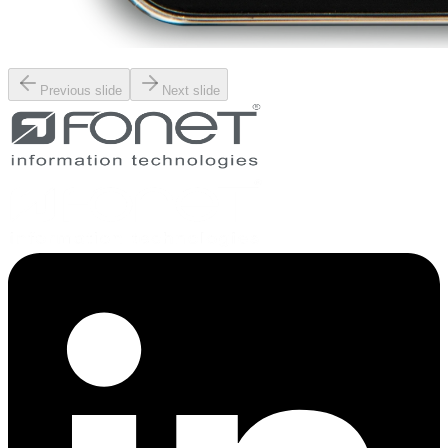
Previous slide
Next slide