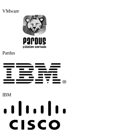
VMware
Pardus
IBM