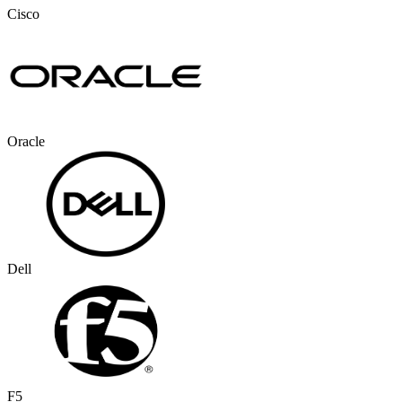
Cisco
Oracle
Dell
F5