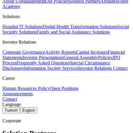
About Us
Management
Our Policies
Solution Partners
Affiliates
Fonet
Academy
Solutions
Hospital IT Solutions
Digital Health Transformation Solutions
Social
Security Solutions
Family and Social Assistance Solutions
Investor Relations
Corporate Governance
Activity Reports
Capital Increases
Financial
Statements
Investor Presentations
General Assembly
Policies
IPO
Process
Frequently Asked Questions
Special Circumstance
Disclosures
Information Society Services
Investor Relations Contact
Career
Human Resources Policy
Open Positions
Announcements
Contact
Language
Turkish
English
Corporate