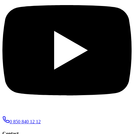
0 850 840 12 12
Contact