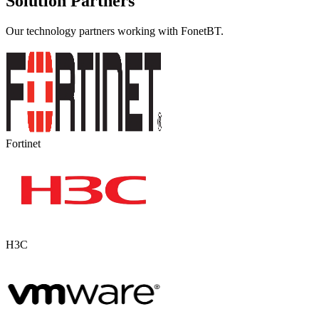
Solution Partners
Our technology partners working with FonetBT.
Fortinet
H3C