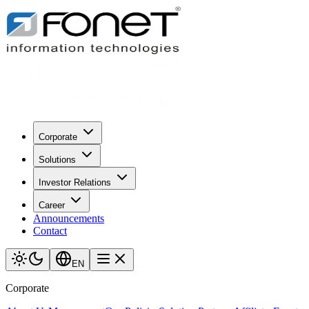
Corporate
Solutions
Investor Relations
Career
Announcements
Contact
EN
Corporate