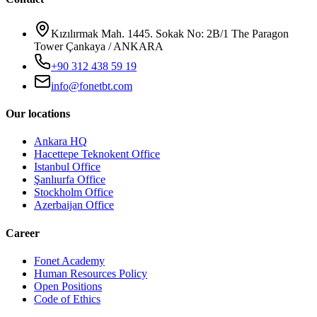
Kızılırmak Mah. 1445. Sokak No: 2B/1 The Paragon
Tower Çankaya / ANKARA
+90 312 438 59 19
info@fonetbt.com
Our locations
Ankara HQ
Hacettepe Teknokent Office
Istanbul Office
Şanlıurfa Office
Stockholm Office
Azerbaijan Office
Career
Fonet Academy
Human Resources Policy
Open Positions
Code of Ethics