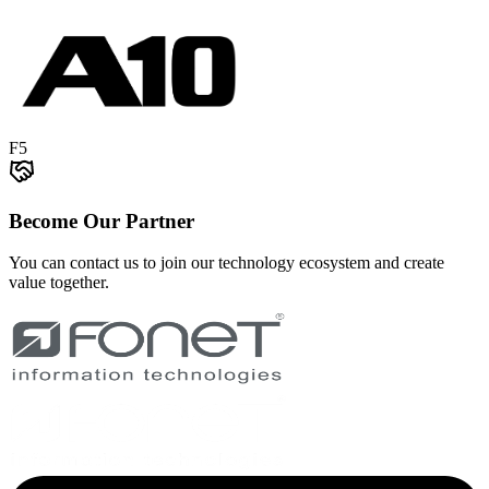
F5
Become Our Partner
You can contact us to join our technology ecosystem and create
value together.