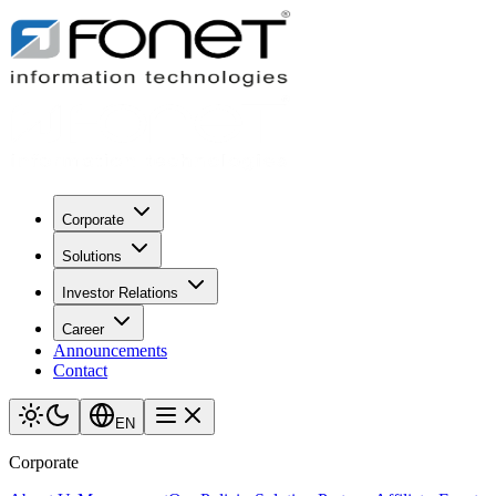
Corporate
Solutions
Investor Relations
Career
Announcements
Contact
EN
Corporate