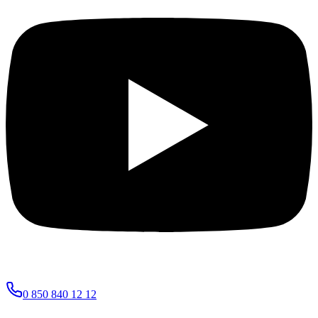
0 850 840 12 12