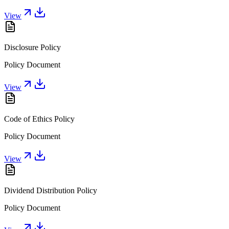
View
Disclosure Policy
Policy Document
View
Code of Ethics Policy
Policy Document
View
Dividend Distribution Policy
Policy Document