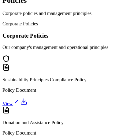
Policies
Corporate policies and management principles.
Corporate Policies
Corporate Policies
Our company's management and operational principles
Sustainability Principles Compliance Policy
Policy Document
View
Donation and Assistance Policy
Policy Document