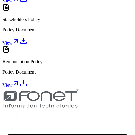
View
Stakeholders Policy
Policy Document
View
Remuneration Policy
Policy Document
View