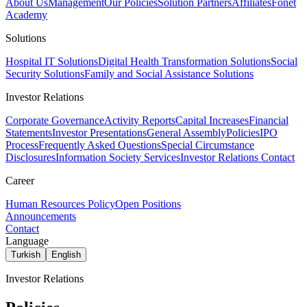
About Us
Management
Our Policies
Solution Partners
Affiliates
Fonet
Academy
Solutions
Hospital IT Solutions
Digital Health Transformation Solutions
Social
Security Solutions
Family and Social Assistance Solutions
Investor Relations
Corporate Governance
Activity Reports
Capital Increases
Financial
Statements
Investor Presentations
General Assembly
Policies
IPO
Process
Frequently Asked Questions
Special Circumstance
Disclosures
Information Society Services
Investor Relations Contact
Career
Human Resources Policy
Open Positions
Announcements
Contact
Language
Turkish
English
Investor Relations