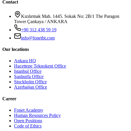
Contact
Kızılırmak Mah. 1445. Sokak No: 2B/1 The Paragon
Tower Çankaya / ANKARA
+90 312 438 59 19
info@fonetbt.com
Our locations
Ankara HQ
Hacettepe Teknokent Office
Istanbul Office
Şanlıurfa Office
Stockholm Office
Azerbaijan Office
Career
Fonet Academy
Human Resources Policy
Open Positions
Code of Ethics