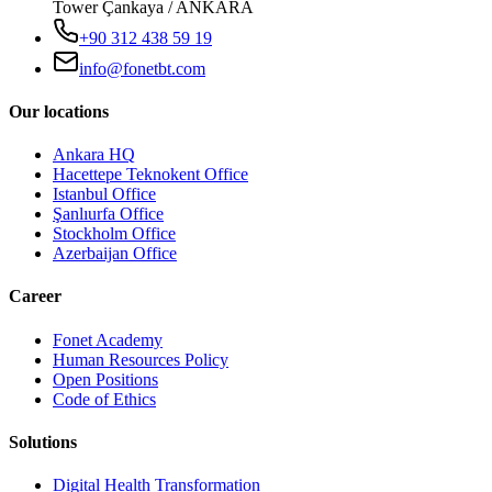
Tower Çankaya / ANKARA
+90 312 438 59 19
info@fonetbt.com
Our locations
Ankara HQ
Hacettepe Teknokent Office
Istanbul Office
Şanlıurfa Office
Stockholm Office
Azerbaijan Office
Career
Fonet Academy
Human Resources Policy
Open Positions
Code of Ethics
Solutions
Digital Health Transformation