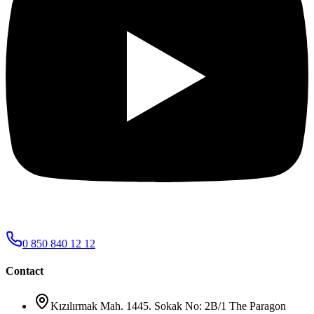
0 850 840 12 12
Contact
Kızılırmak Mah. 1445. Sokak No: 2B/1 The Paragon