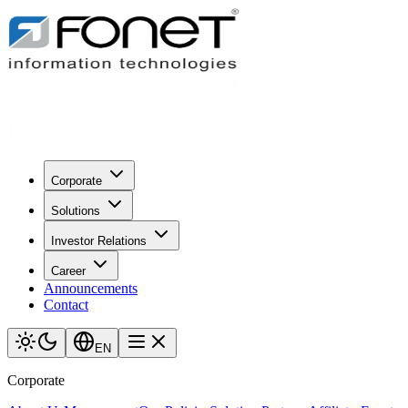
Corporate
Solutions
Investor Relations
Career
Announcements
Contact
EN
Corporate