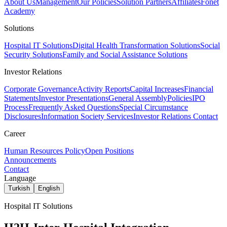
About Us
Management
Our Policies
Solution Partners
Affiliates
Fonet
Academy
Solutions
Hospital IT Solutions
Digital Health Transformation Solutions
Social
Security Solutions
Family and Social Assistance Solutions
Investor Relations
Corporate Governance
Activity Reports
Capital Increases
Financial
Statements
Investor Presentations
General Assembly
Policies
IPO
Process
Frequently Asked Questions
Special Circumstance
Disclosures
Information Society Services
Investor Relations Contact
Career
Human Resources Policy
Open Positions
Announcements
Contact
Language
Turkish
English
Hospital IT Solutions