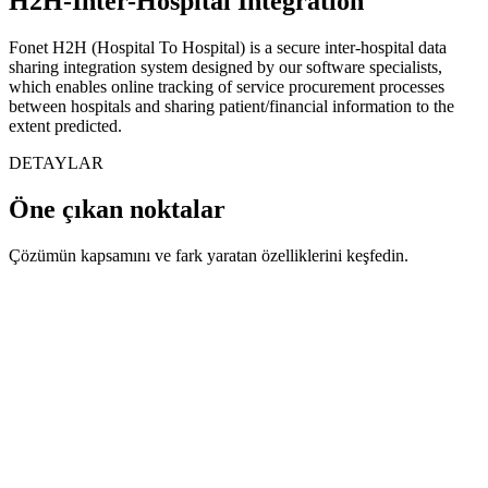
H2H-Inter-Hospital Integration
Fonet H2H (Hospital To Hospital) is a secure inter-hospital data
sharing integration system designed by our software specialists,
which enables online tracking of service procurement processes
between hospitals and sharing patient/financial information to the
extent predicted.
DETAYLAR
Öne çıkan noktalar
Çözümün kapsamını ve fark yaratan özelliklerini keşfedin.