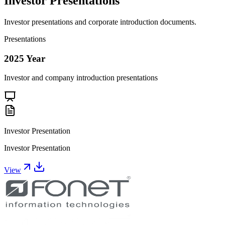
Investor Presentations
Investor presentations and corporate introduction documents.
Presentations
2025
Year
Investor and company introduction presentations
Investor Presentation
Investor Presentation
View