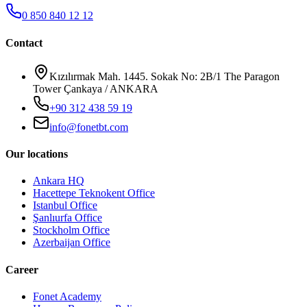
0 850 840 12 12
Contact
Kızılırmak Mah. 1445. Sokak No: 2B/1 The Paragon
Tower Çankaya / ANKARA
+90 312 438 59 19
info@fonetbt.com
Our locations
Ankara HQ
Hacettepe Teknokent Office
Istanbul Office
Şanlıurfa Office
Stockholm Office
Azerbaijan Office
Career
Fonet Academy