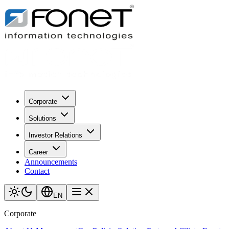
Corporate
Solutions
Investor Relations
Career
Announcements
Contact
EN
Corporate