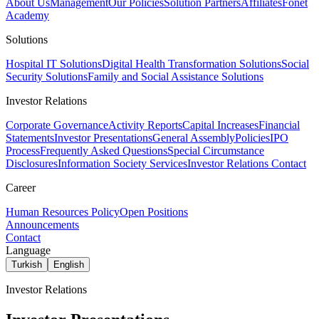
About Us
Management
Our Policies
Solution Partners
Affiliates
Fonet
Academy
Solutions
Hospital IT Solutions
Digital Health Transformation Solutions
Social
Security Solutions
Family and Social Assistance Solutions
Investor Relations
Corporate Governance
Activity Reports
Capital Increases
Financial
Statements
Investor Presentations
General Assembly
Policies
IPO
Process
Frequently Asked Questions
Special Circumstance
Disclosures
Information Society Services
Investor Relations Contact
Career
Human Resources Policy
Open Positions
Announcements
Contact
Language
Turkish
English
Investor Relations