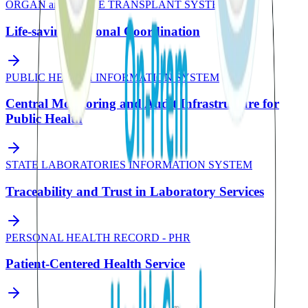
ORGAN and TISSUE TRANSPLANT SYSTEM
Life-saving National Coordination
PUBLIC HEALTH INFORMATION SYSTEM
Central Monitoring and Audit Infrastructure for
Public Health
STATE LABORATORIES INFORMATION SYSTEM
Traceability and Trust in Laboratory Services
PERSONAL HEALTH RECORD - PHR
Patient-Centered Health Service