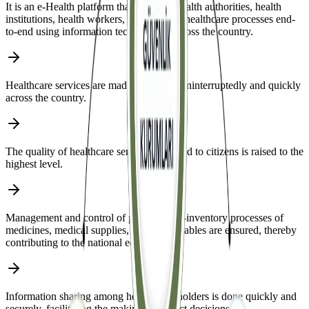
It is an e-Health platform that manages health authorities, health
institutions, health workers, patients, and healthcare processes end-
to-end using information technologies across the country.
Healthcare services are made accessible uninterruptedly and quickly
across the country.
The quality of healthcare services provided to citizens is raised to the
highest level.
Management and control of procurement-inventory processes of
medicines, medical supplies, and consumables are ensured, thereby
contributing to the national economy.
Information sharing among health stakeholders is done quickly and
securely, facilitating the making of correct decisions.