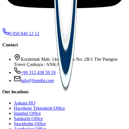
0 850 840 12 12
Contact
Kızılırmak Mah. 1445. Sokak No: 2B/1 The Paragon
Tower Çankaya / ANKARA
+90 312 438 59 19
info@fonetbt.com
Our locations
Ankara HQ
Hacettepe Teknokent Office
Istanbul Office
Şanlıurfa Office
Stockholm Office
Azerbaijan Office