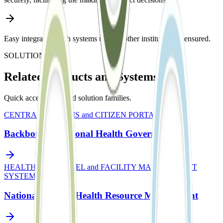
Easy integration with systems used in other institutions is ensured.
SOLUTIONS
Related Products and Systems
Quick access to related solution families.
CENTRAL SYSTEMS and CITIZEN PORTALS
Backbone of National Health Governance
HEALTH PERSONNEL and FACILITY MANAGEMENT
SYSTEM
National Central Health Resource Management