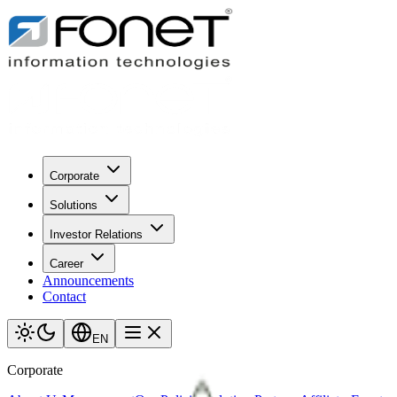
Corporate
Solutions
Investor Relations
Career
Announcements
Contact
EN
Corporate