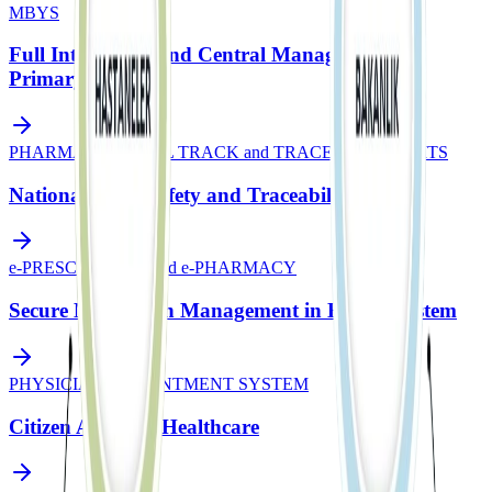
MBYS
Full Integration and Central Management in
Primary Care
PHARMACEUTICAL TRACK and TRACE SYSTEM - ITS
National Drug Safety and Traceability
e-PRESCRIPTION and e-PHARMACY
Secure Medication Management in Health System
PHYSICIAN APPOINTMENT SYSTEM
Citizen Access to Healthcare