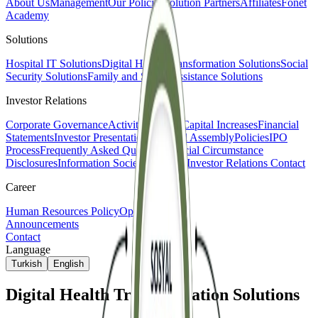
About Us
Management
Our Policies
Solution Partners
Affiliates
Fonet
Academy
Solutions
Hospital IT Solutions
Digital Health Transformation Solutions
Social
Security Solutions
Family and Social Assistance Solutions
Investor Relations
Corporate Governance
Activity Reports
Capital Increases
Financial
Statements
Investor Presentations
General Assembly
Policies
IPO
Process
Frequently Asked Questions
Special Circumstance
Disclosures
Information Society Services
Investor Relations Contact
Career
Human Resources Policy
Open Positions
Announcements
Contact
Language
Turkish
English
Digital Health Transformation Solutions