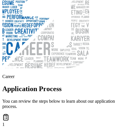
Career
Application Process
You can review the steps below to learn about our application
process.
1