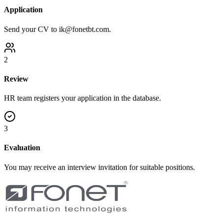
Application
Send your CV to ik@fonetbt.com.
2
Review
HR team registers your application in the database.
3
Evaluation
You may receive an interview invitation for suitable positions.