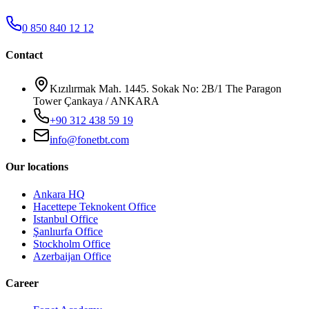
0 850 840 12 12
Contact
Kızılırmak Mah. 1445. Sokak No: 2B/1 The Paragon
Tower Çankaya / ANKARA
+90 312 438 59 19
info@fonetbt.com
Our locations
Ankara HQ
Hacettepe Teknokent Office
Istanbul Office
Şanlıurfa Office
Stockholm Office
Azerbaijan Office
Career