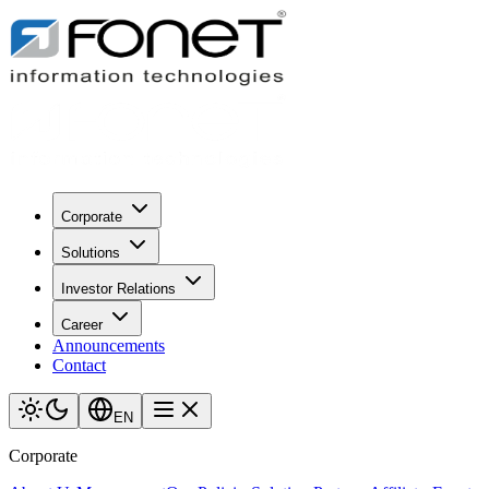
Corporate
Solutions
Investor Relations
Career
Announcements
Contact
EN
Corporate