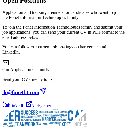
Open Positions
Application and tracking channels for candidates who want to join
the Fonet Information Technologies family.
To join the Fonet Information Technologies family and submit your
job applications, you can send your current CV in PDF format to the
email address below.
You can follow our current job postings on kariyer.net and
LinkedIn.
Our Application Channels
Send your CV directly to us:
ik@fonetbt.com
LinkedIn
kariyer.net