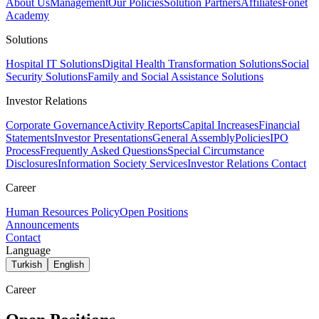
About Us
Management
Our Policies
Solution Partners
Affiliates
Fonet
Academy
Solutions
Hospital IT Solutions
Digital Health Transformation Solutions
Social
Security Solutions
Family and Social Assistance Solutions
Investor Relations
Corporate Governance
Activity Reports
Capital Increases
Financial
Statements
Investor Presentations
General Assembly
Policies
IPO
Process
Frequently Asked Questions
Special Circumstance
Disclosures
Information Society Services
Investor Relations Contact
Career
Human Resources Policy
Open Positions
Announcements
Contact
Language
Turkish
English
Career