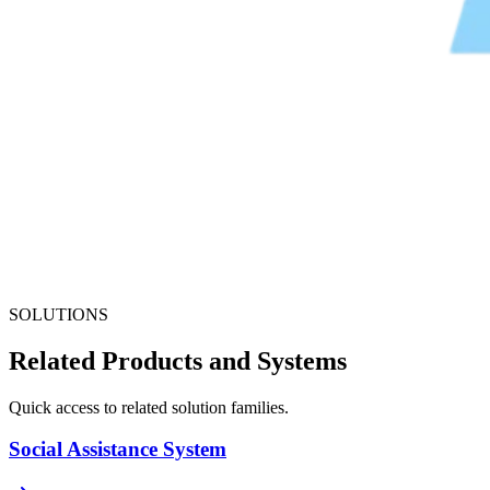
SOLUTIONS
Related Products and Systems
Quick access to related solution families.
Social Assistance System