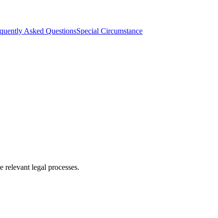
quently Asked Questions
Special Circumstance
 relevant legal processes.