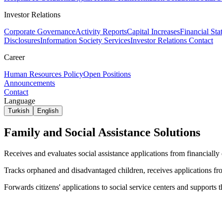
Investor Relations
Corporate Governance
Activity Reports
Capital Increases
Financial Sta
Disclosures
Information Society Services
Investor Relations Contact
Career
Human Resources Policy
Open Positions
Announcements
Contact
Language
Turkish
English
Family and Social Assistance Solutions
Receives and evaluates social assistance applications from financially
Tracks orphaned and disadvantaged children, receives applications fro
Forwards citizens' applications to social service centers and supports