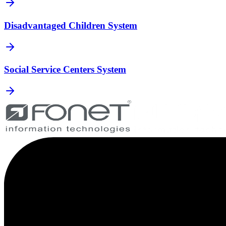
Disadvantaged Children System
Social Service Centers System