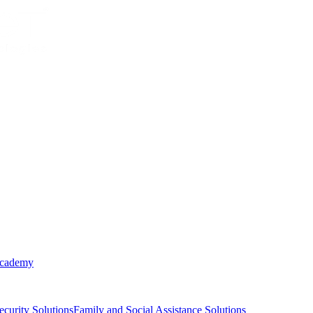
Academy
ecurity Solutions
Family and Social Assistance Solutions