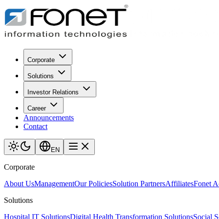
Corporate
Solutions
Investor Relations
Career
Announcements
Contact
EN
Corporate
About Us
Management
Our Policies
Solution Partners
Affiliates
Fonet 
Solutions
Hospital IT Solutions
Digital Health Transformation Solutions
Social S