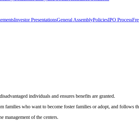
tements
Investor Presentations
General Assembly
Policies
IPO Process
Fre
 disadvantaged individuals and ensures benefits are granted.
m families who want to become foster families or adopt, and follows the
 the management of the centers.