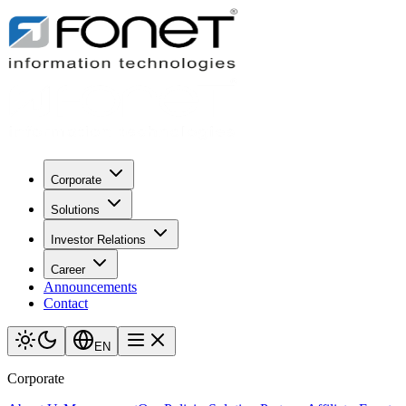
Corporate
Solutions
Investor Relations
Career
Announcements
Contact
EN
Corporate