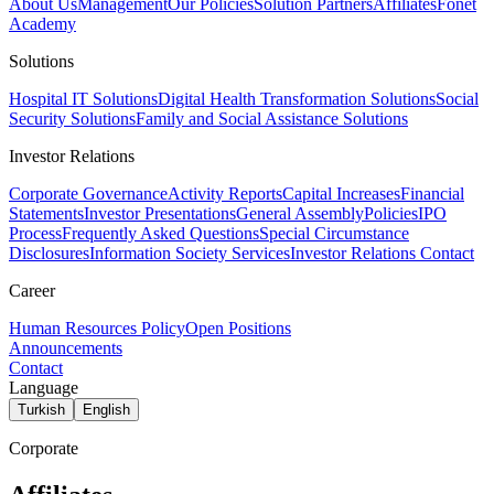
About Us
Management
Our Policies
Solution Partners
Affiliates
Fonet
Academy
Solutions
Hospital IT Solutions
Digital Health Transformation Solutions
Social
Security Solutions
Family and Social Assistance Solutions
Investor Relations
Corporate Governance
Activity Reports
Capital Increases
Financial
Statements
Investor Presentations
General Assembly
Policies
IPO
Process
Frequently Asked Questions
Special Circumstance
Disclosures
Information Society Services
Investor Relations Contact
Career
Human Resources Policy
Open Positions
Announcements
Contact
Language
Turkish
English
Corporate