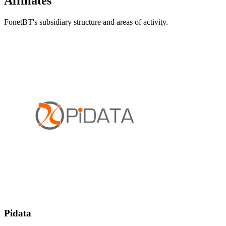
Affiliates
FonetBT's subsidiary structure and areas of activity.
Pidata