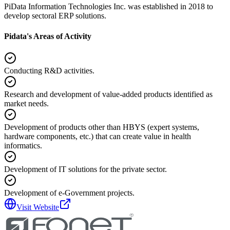
PiData Information Technologies Inc. was established in 2018 to
develop sectoral ERP solutions.
Pidata's Areas of Activity
Conducting R&D activities.
Research and development of value-added products identified as
market needs.
Development of products other than HBYS (expert systems,
hardware components, etc.) that can create value in health
informatics.
Development of IT solutions for the private sector.
Development of e-Government projects.
Visit Website