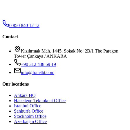
0 850 840 12 12
Contact
Kızılırmak Mah. 1445. Sokak No: 2B/1 The Paragon
Tower Çankaya / ANKARA
+90 312 438 59 19
info@fonetbt.com
Our locations
Ankara HQ
Hacettepe Teknokent Office
Istanbul Office
Şanlıurfa Office
Stockholm Office
Azerbaijan Office