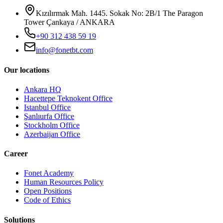
Kızılırmak Mah. 1445. Sokak No: 2B/1 The Paragon
Tower Çankaya / ANKARA
+90 312 438 59 19
info@fonetbt.com
Our locations
Ankara HQ
Hacettepe Teknokent Office
Istanbul Office
Şanlıurfa Office
Stockholm Office
Azerbaijan Office
Career
Fonet Academy
Human Resources Policy
Open Positions
Code of Ethics
Solutions