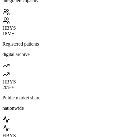
integrated capacity
HBYS
18M+
Registered patients
digital archive
HBYS
20%+
Public market share
nationwide
HBYS