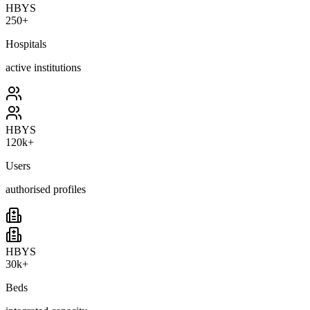
HBYS
250+
Hospitals
active institutions
HBYS
120k+
Users
authorised profiles
HBYS
30k+
Beds