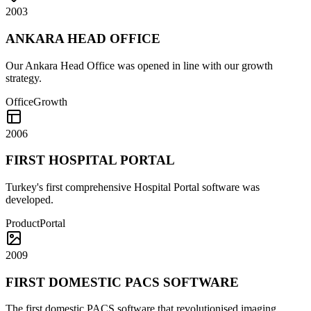
2003
ANKARA HEAD OFFICE
Our Ankara Head Office was opened in line with our growth
strategy.
Office
Growth
2006
FIRST HOSPITAL PORTAL
Turkey's first comprehensive Hospital Portal software was
developed.
Product
Portal
2009
FIRST DOMESTIC PACS SOFTWARE
The first domestic PACS software that revolutionised imaging