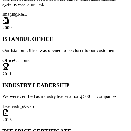
systems was launched.
Imaging
R&D
2009
ISTANBUL OFFICE
Our Istanbul Office was opened to be closer to our customers.
Office
Customer
2011
INDUSTRY LEADERSHIP
We were certified as industry leader among 500 IT companies.
Leadership
Award
2015