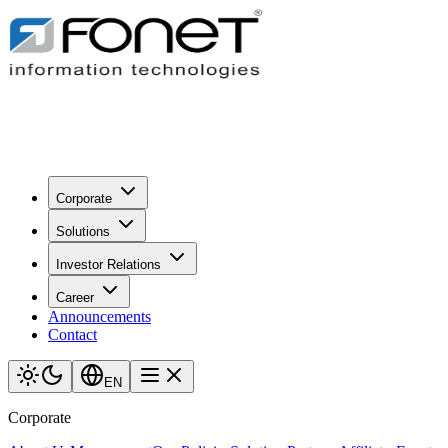
Corporate
Solutions
Investor Relations
Career
Announcements
Contact
EN
Corporate