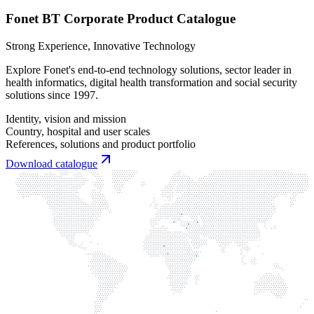
Fonet BT Corporate Product Catalogue
Strong Experience, Innovative Technology
Explore Fonet's end-to-end technology solutions, sector leader in
health informatics, digital health transformation and social security
solutions since 1997.
Identity, vision and mission
Country, hospital and user scales
References, solutions and product portfolio
Download catalogue