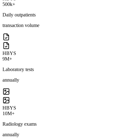
500k+
Daily outpatients
transaction volume
HBYS
9M+
Laboratory tests
annually
HBYS
10M+
Radiology exams
annually