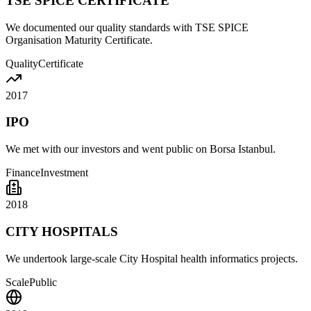
TSE SPICE CERTIFICATE
We documented our quality standards with TSE SPICE
Organisation Maturity Certificate.
Quality
Certificate
2017
IPO
We met with our investors and went public on Borsa Istanbul.
Finance
Investment
2018
CITY HOSPITALS
We undertook large-scale City Hospital health informatics projects.
Scale
Public