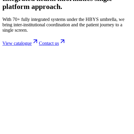
platform
approach.
With 70+ fully integrated systems under the HBYS umbrella, we
bring inter-institutional coordination and the patient journey to a
single screen.
View catalogue
Contact us