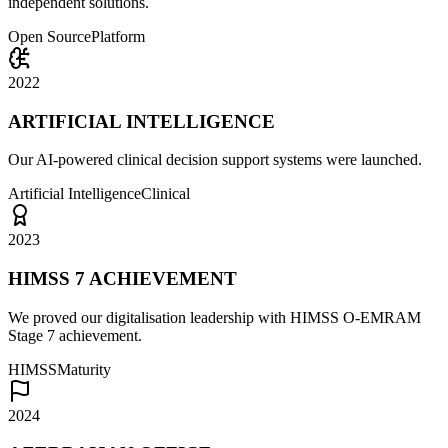
independent solutions.
Open Source
Platform
2022
ARTIFICIAL INTELLIGENCE
Our AI-powered clinical decision support systems were launched.
Artificial Intelligence
Clinical
2023
HIMSS 7 ACHIEVEMENT
We proved our digitalisation leadership with HIMSS O-EMRAM
Stage 7 achievement.
HIMSS
Maturity
2024