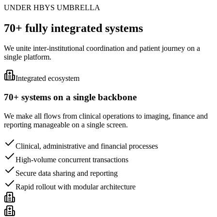
UNDER HBYS UMBRELLA
70+ fully integrated systems
We unite inter-institutional coordination and patient journey on a
single platform.
Integrated ecosystem
70+ systems on a single backbone
We make all flows from clinical operations to imaging, finance and
reporting manageable on a single screen.
Clinical, administrative and financial processes
High-volume concurrent transactions
Secure data sharing and reporting
Rapid rollout with modular architecture