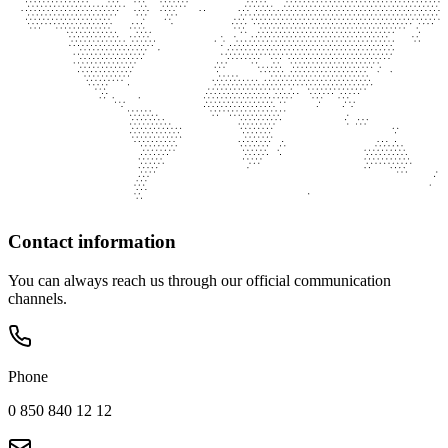
Contact information
You can always reach us through our official communication
channels.
Phone
0 850 840 12 12