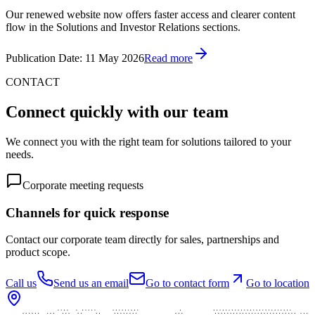
Our renewed website now offers faster access and clearer content
flow in the Solutions and Investor Relations sections.
Publication Date
:
11 May 2026
Read more
CONTACT
Connect quickly with our team
We connect you with the right team for solutions tailored to your
needs.
Corporate meeting requests
Channels for quick response
Contact our corporate team directly for sales, partnerships and
product scope.
Call us
Send us an email
Go to contact form
Go to location