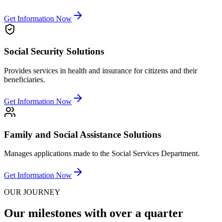
Get Information Now
Social Security Solutions
Provides services in health and insurance for citizens and their
beneficiaries.
Get Information Now
Family and Social Assistance Solutions
Manages applications made to the Social Services Department.
Get Information Now
OUR JOURNEY
Our milestones with over a quarter