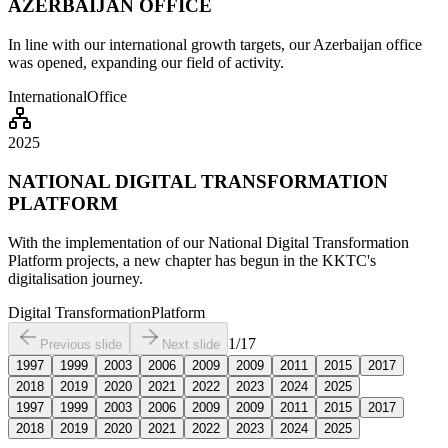
AZERBAIJAN OFFICE
In line with our international growth targets, our Azerbaijan office
was opened, expanding our field of activity.
International
Office
2025
NATIONAL DIGITAL TRANSFORMATION
PLATFORM
With the implementation of our National Digital Transformation
Platform projects, a new chapter has begun in the KKTC's
digitalisation journey.
Digital Transformation
Platform
1
/
17
Previous slide
Next slide
1997
1999
2003
2006
2009
2009
2011
2015
2017
2018
2019
2020
2021
2022
2023
2024
2025
1997
1999
2003
2006
2009
2009
2011
2015
2017
2018
2019
2020
2021
2022
2023
2024
2025