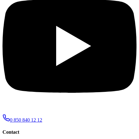
0 850 840 12 12
Contact