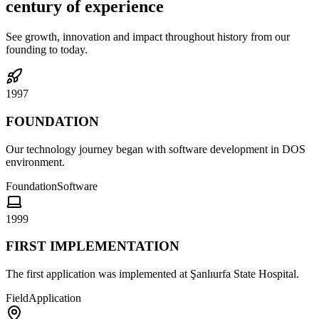
century of experience
See growth, innovation and impact throughout history from our
founding to today.
1997
FOUNDATION
Our technology journey began with software development in DOS
environment.
Foundation
Software
1999
FIRST IMPLEMENTATION
The first application was implemented at Şanlıurfa State Hospital.
Field
Application