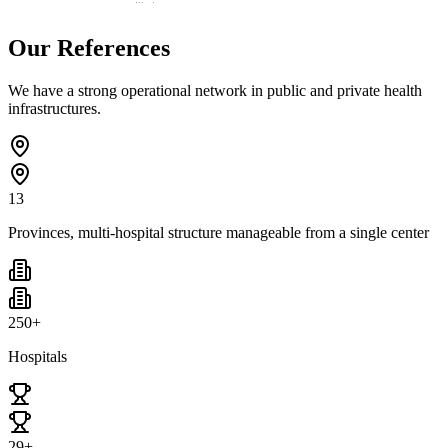
Our References
We have a strong operational network in public and private health
infrastructures.
13
Provinces, multi-hospital structure manageable from a single center
250+
Hospitals
29+