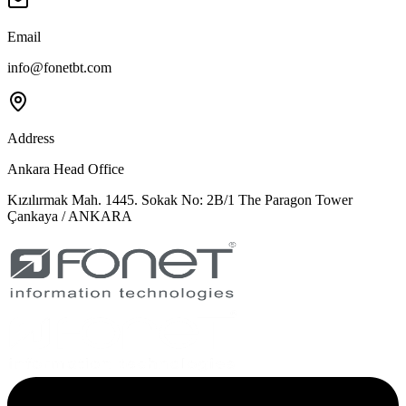
Email
info@fonetbt.com
Address
Ankara Head Office
Kızılırmak Mah. 1445. Sokak No: 2B/1 The Paragon Tower
Çankaya / ANKARA