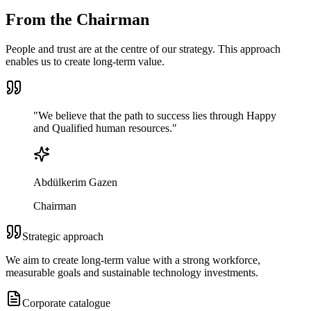
From the Chairman
People and trust are at the centre of our strategy. This approach
enables us to create long-term value.
"
We believe that the path to success lies through
Happy
and Qualified
human resources.
"
Abdülkerim Gazen
Chairman
Strategic approach
We aim to create long-term value with a strong workforce,
measurable goals and sustainable technology investments.
Corporate catalogue