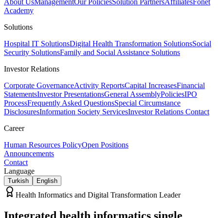
About Us
Management
Our Policies
Solution Partners
Affiliates
Fonet
Academy
Solutions
Hospital IT Solutions
Digital Health Transformation Solutions
Social
Security Solutions
Family and Social Assistance Solutions
Investor Relations
Corporate Governance
Activity Reports
Capital Increases
Financial
Statements
Investor Presentations
General Assembly
Policies
IPO
Process
Frequently Asked Questions
Special Circumstance
Disclosures
Information Society Services
Investor Relations Contact
Career
Human Resources Policy
Open Positions
Announcements
Contact
Language
Turkish
English
Health Informatics and Digital Transformation Leader
Integrated health informatics
single