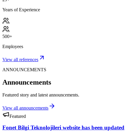
Years of Experience
500+
Employees
View all references
ANNOUNCEMENTS
Announcements
Featured story and latest announcements.
View all announcements
Featured
Fonet Bilgi Teknolojileri website has been updated