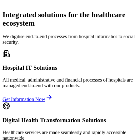
Integrated solutions for the healthcare
ecosystem
We digitise end-to-end processes from hospital informatics to social
security.
Hospital IT Solutions
All medical, administrative and financial processes of hospitals are
managed end-to-end with our products.
Get Information Now
Digital Health Transformation Solutions
Healthcare services are made seamlessly and rapidly accessible
nationwide.