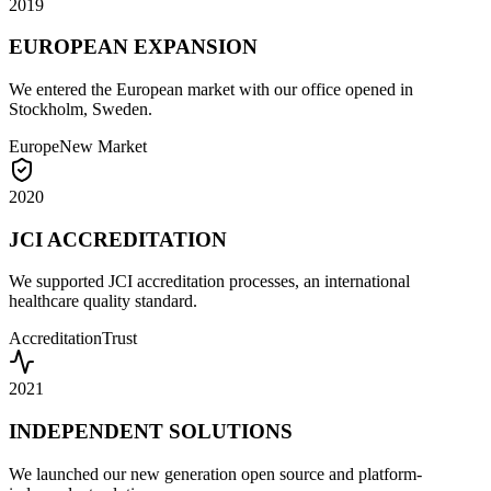
2019
EUROPEAN EXPANSION
We entered the European market with our office opened in
Stockholm, Sweden.
Europe
New Market
2020
JCI ACCREDITATION
We supported JCI accreditation processes, an international
healthcare quality standard.
Accreditation
Trust
2021
INDEPENDENT SOLUTIONS
We launched our new generation open source and platform-