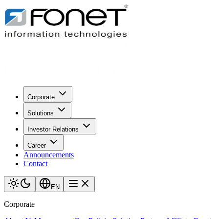
Corporate
Solutions
Investor Relations
Career
Announcements
Contact
EN
Corporate