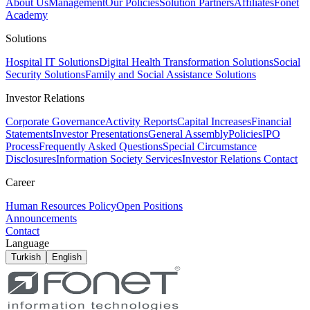
About Us
Management
Our Policies
Solution Partners
Affiliates
Fonet
Academy
Solutions
Hospital IT Solutions
Digital Health Transformation Solutions
Social
Security Solutions
Family and Social Assistance Solutions
Investor Relations
Corporate Governance
Activity Reports
Capital Increases
Financial
Statements
Investor Presentations
General Assembly
Policies
IPO
Process
Frequently Asked Questions
Special Circumstance
Disclosures
Information Society Services
Investor Relations Contact
Career
Human Resources Policy
Open Positions
Announcements
Contact
Language
Turkish
English