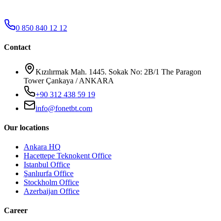
0 850 840 12 12
Contact
Kızılırmak Mah. 1445. Sokak No: 2B/1 The Paragon
Tower Çankaya / ANKARA
+90 312 438 59 19
info@fonetbt.com
Our locations
Ankara HQ
Hacettepe Teknokent Office
Istanbul Office
Şanlıurfa Office
Stockholm Office
Azerbaijan Office
Career