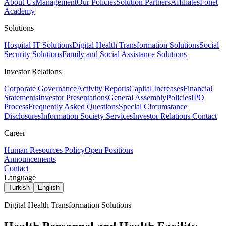
About Us
Management
Our Policies
Solution Partners
Affiliates
Fonet
Academy
Solutions
Hospital IT Solutions
Digital Health Transformation Solutions
Social
Security Solutions
Family and Social Assistance Solutions
Investor Relations
Corporate Governance
Activity Reports
Capital Increases
Financial
Statements
Investor Presentations
General Assembly
Policies
IPO
Process
Frequently Asked Questions
Special Circumstance
Disclosures
Information Society Services
Investor Relations Contact
Career
Human Resources Policy
Open Positions
Announcements
Contact
Language
Turkish
English
Digital Health Transformation Solutions