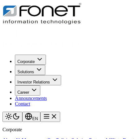
Corporate
Solutions
Investor Relations
Career
Announcements
Contact
EN
Corporate