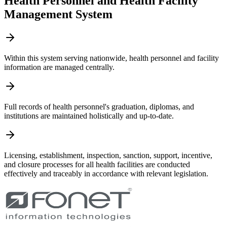
Health Personnel and Health Facility
Management System
Within this system serving nationwide, health personnel and facility
information are managed centrally.
Full records of health personnel's graduation, diplomas, and
institutions are maintained holistically and up-to-date.
Licensing, establishment, inspection, sanction, support, incentive,
and closure processes for all health facilities are conducted
effectively and traceably in accordance with relevant legislation.