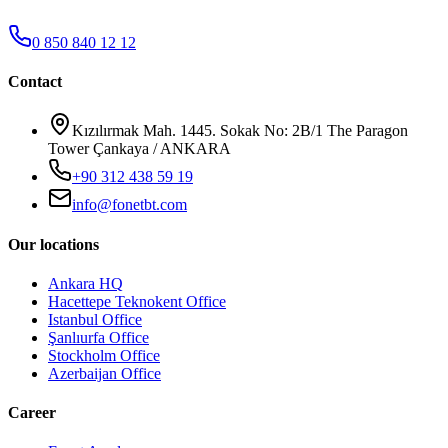
0 850 840 12 12
Contact
Kızılırmak Mah. 1445. Sokak No: 2B/1 The Paragon
Tower Çankaya / ANKARA
+90 312 438 59 19
info@fonetbt.com
Our locations
Ankara HQ
Hacettepe Teknokent Office
Istanbul Office
Şanlıurfa Office
Stockholm Office
Azerbaijan Office
Career