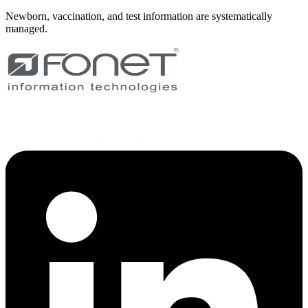
Newborn, vaccination, and test information are systematically
managed.