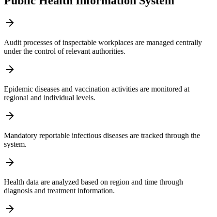
Public Health Information System
Audit processes of inspectable workplaces are managed centrally
under the control of relevant authorities.
Epidemic diseases and vaccination activities are monitored at
regional and individual levels.
Mandatory reportable infectious diseases are tracked through the
system.
Health data are analyzed based on region and time through
diagnosis and treatment information.