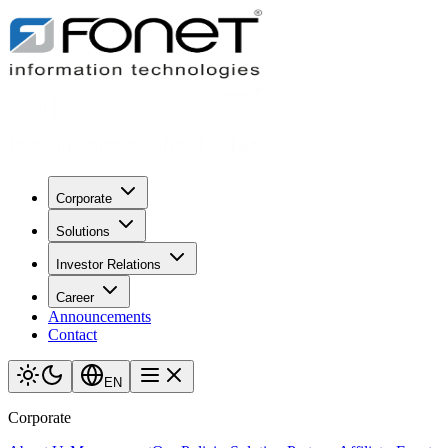
Corporate
Solutions
Investor Relations
Career
Announcements
Contact
EN
Corporate