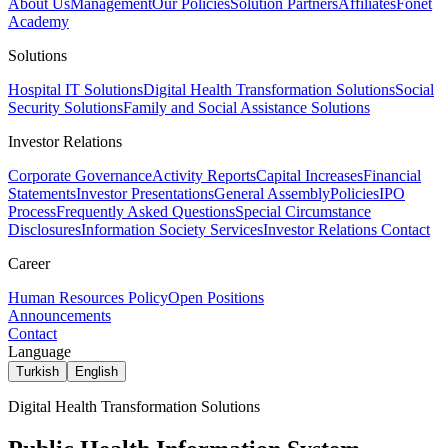
About Us
Management
Our Policies
Solution Partners
Affiliates
Fonet
Academy
Solutions
Hospital IT Solutions
Digital Health Transformation Solutions
Social
Security Solutions
Family and Social Assistance Solutions
Investor Relations
Corporate Governance
Activity Reports
Capital Increases
Financial
Statements
Investor Presentations
General Assembly
Policies
IPO
Process
Frequently Asked Questions
Special Circumstance
Disclosures
Information Society Services
Investor Relations Contact
Career
Human Resources Policy
Open Positions
Announcements
Contact
Language
Turkish
English
Digital Health Transformation Solutions