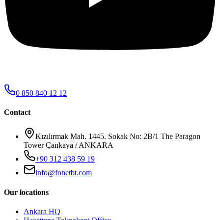
0 850 840 12 12
Contact
Kızılırmak Mah. 1445. Sokak No: 2B/1 The Paragon
Tower Çankaya / ANKARA
+90 312 438 59 19
info@fonetbt.com
Our locations
Ankara HQ