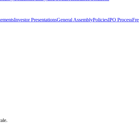
tements
Investor Presentations
General Assembly
Policies
IPO Process
Fre
ale.