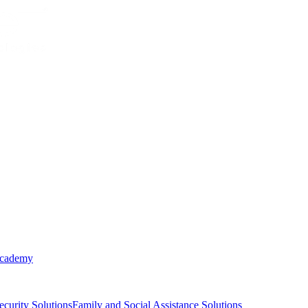
Academy
ecurity Solutions
Family and Social Assistance Solutions