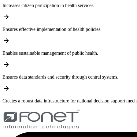
Increases citizen participation in health services.
Ensures effective implementation of health policies.
Enables sustainable management of public health.
Ensures data standards and security through central systems.
Creates a robust data infrastructure for national decision support mec