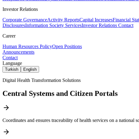
Investor Relations
Corporate Governance
Activity Reports
Capital Increases
Financial Sta
Disclosures
Information Society Services
Investor Relations Contact
Career
Human Resources Policy
Open Positions
Announcements
Contact
Language
Turkish
English
Digital Health Transformation Solutions
Central Systems and Citizen Portals
Coordinates and ensures traceability of health services on a national sc