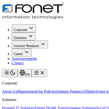
Corporate
Solutions
Investor Relations
Career
Announcements
Contact
EN
Corporate
About Us
Management
Our Policies
Solution Partners
Affiliates
Fonet 
Solutions
Hospital IT Solutions
Digital Health Transformation Solutions
Social S