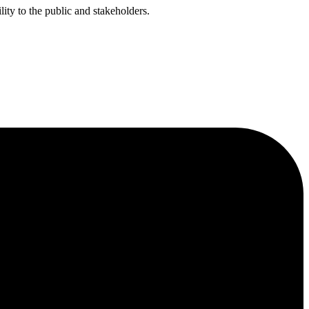
ty to the public and stakeholders.