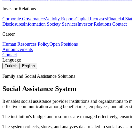
Investor Relations
Corporate Governance
Activity Reports
Capital Increases
Financial Sta
Disclosures
Information Society Services
Investor Relations Contact
Career
Human Resources Policy
Open Positions
Announcements
Contact
Language
Turkish
English
Family and Social Assistance Solutions
Social Assistance System
It enables social assistance provider institutions and organizations to m
effective communication among beneficiaries, employees, and other st
The institution's budget and resources are managed effectively, ensurin
The system collects, stores, and analyzes data related to social assis