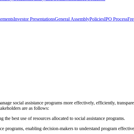
tements
Investor Presentations
General Assembly
Policies
IPO Process
Fre
anage social assistance programs more effectively, efficiently, transparen
akeholders are as follows:
g the best use of resources allocated to social assistance programs.
tance programs, enabling decision-makers to understand program effective