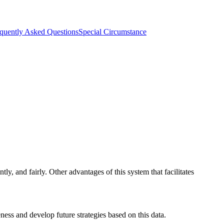
quently Asked Questions
Special Circumstance
tly, and fairly. Other advantages of this system that facilitates
ness and develop future strategies based on this data.