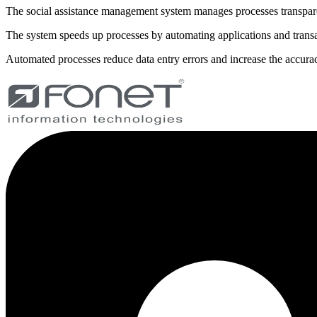
The social assistance management system manages processes transparen
The system speeds up processes by automating applications and transa
Automated processes reduce data entry errors and increase the accurac