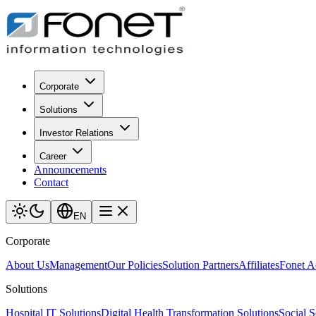
Corporate
Solutions
Investor Relations
Career
Announcements
Contact
EN
Corporate
About Us
Management
Our Policies
Solution Partners
Affiliates
Fonet 
Solutions
Hospital IT Solutions
Digital Health Transformation Solutions
Social S