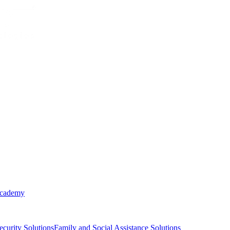
Academy
ecurity Solutions
Family and Social Assistance Solutions