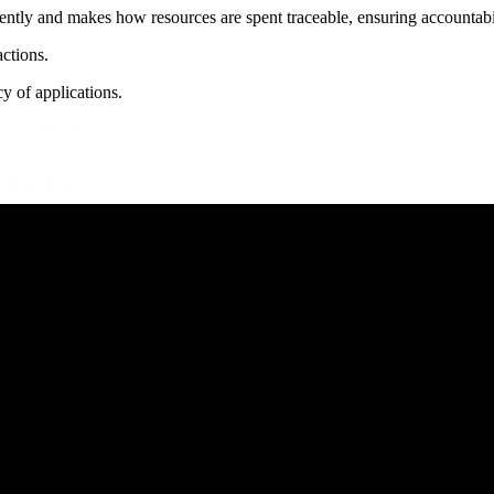
tly and makes how resources are spent traceable, ensuring accountabili
ctions.
y of applications.