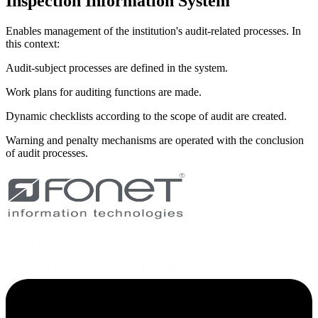
Inspection Information System
Enables management of the institution's audit-related processes. In
this context:
Audit-subject processes are defined in the system.
Work plans for auditing functions are made.
Dynamic checklists according to the scope of audit are created.
Warning and penalty mechanisms are operated with the conclusion
of audit processes.