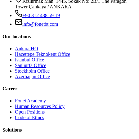
Kızılırmak Mah. 1445. Sokak No: 2B/1 The Paragon
Tower Çankaya / ANKARA
+90 312 438 59 19
info@fonetbt.com
Our locations
Ankara HQ
Hacettepe Teknokent Office
Istanbul Office
Şanlıurfa Office
Stockholm Office
Azerbaijan Office
Career
Fonet Academy
Human Resources Policy
Open Positions
Code of Ethics
Solutions