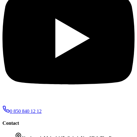
0 850 840 12 12
Contact