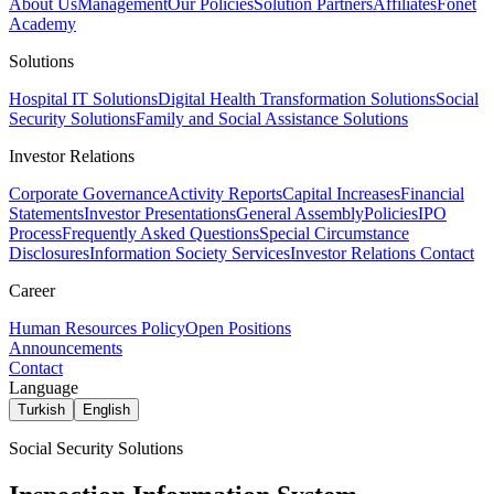
About Us
Management
Our Policies
Solution Partners
Affiliates
Fonet
Academy
Solutions
Hospital IT Solutions
Digital Health Transformation Solutions
Social
Security Solutions
Family and Social Assistance Solutions
Investor Relations
Corporate Governance
Activity Reports
Capital Increases
Financial
Statements
Investor Presentations
General Assembly
Policies
IPO
Process
Frequently Asked Questions
Special Circumstance
Disclosures
Information Society Services
Investor Relations Contact
Career
Human Resources Policy
Open Positions
Announcements
Contact
Language
Turkish
English
Social Security Solutions