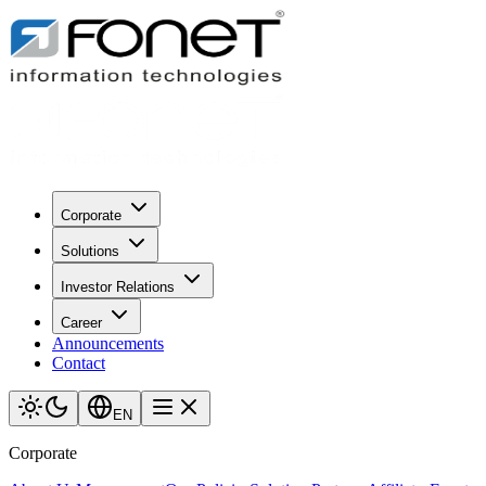
Corporate
Solutions
Investor Relations
Career
Announcements
Contact
EN
Corporate