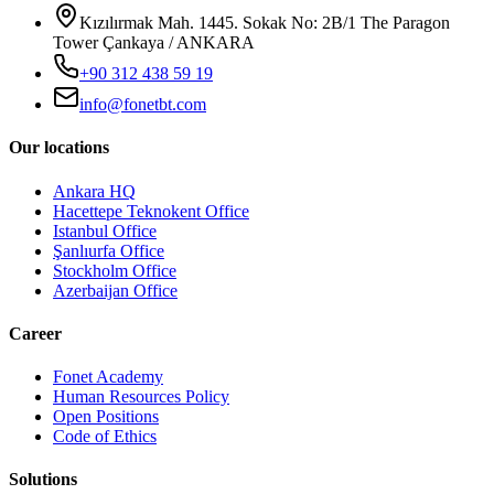
Kızılırmak Mah. 1445. Sokak No: 2B/1 The Paragon
Tower Çankaya / ANKARA
+90 312 438 59 19
info@fonetbt.com
Our locations
Ankara HQ
Hacettepe Teknokent Office
Istanbul Office
Şanlıurfa Office
Stockholm Office
Azerbaijan Office
Career
Fonet Academy
Human Resources Policy
Open Positions
Code of Ethics
Solutions