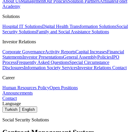
About Us
Management
Our Policies
Solution Partners
Affiliates
Fonet
Academy
Solutions
Hospital IT Solutions
Digital Health Transformation Solutions
Social
Security Solutions
Family and Social Assistance Solutions
Investor Relations
Corporate Governance
Activity Reports
Capital Increases
Financial
Statements
Investor Presentations
General Assembly
Policies
IPO
Process
Frequently Asked Questions
Special Circumstance
Disclosures
Information Society Services
Investor Relations Contact
Career
Human Resources Policy
Open Positions
Announcements
Contact
Language
Turkish
English
Social Security Solutions