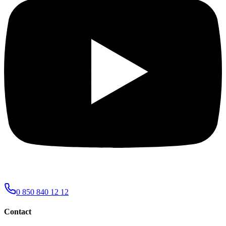
0 850 840 12 12
Contact