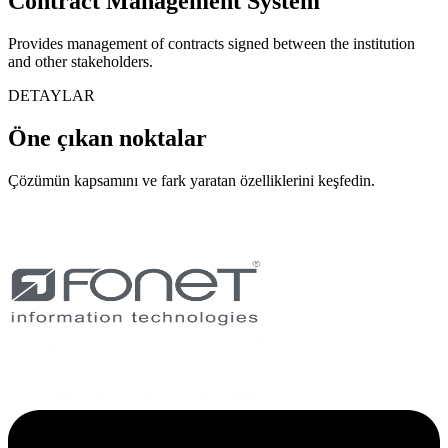
Contract Management System
Provides management of contracts signed between the institution
and other stakeholders.
DETAYLAR
Öne çıkan noktalar
Çözümün kapsamını ve fark yaratan özelliklerini keşfedin.