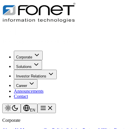
Corporate
Solutions
Investor Relations
Career
Announcements
Contact
EN
Corporate